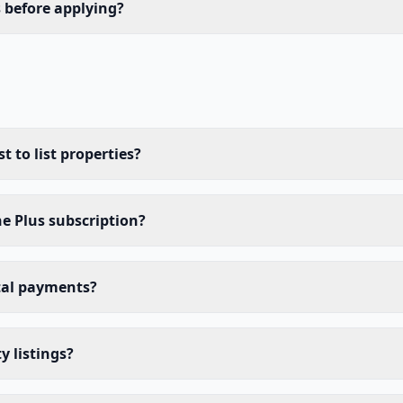
s before applying?
 to list properties?
he Plus subscription?
tal payments?
y listings?