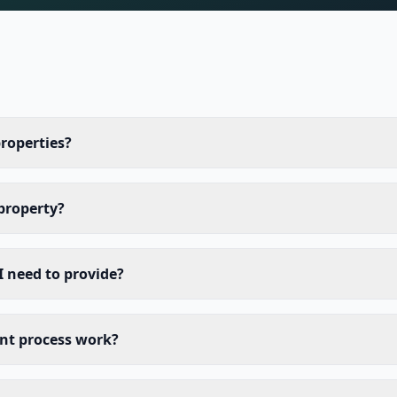
properties?
 property?
 need to provide?
nt process work?