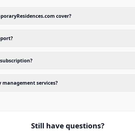
poraryResidences.com cover?
pport?
 subscription?
ty management services?
Still have questions?