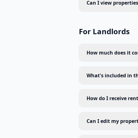
Can I view propertie
For Landlords
How much does it cost
What's included in t
How do I receive ren
Can I edit my propert