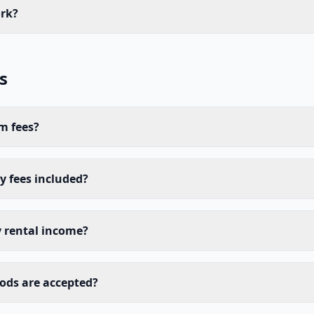
rk?
s
m fees?
 fees included?
y rental income?
ds are accepted?