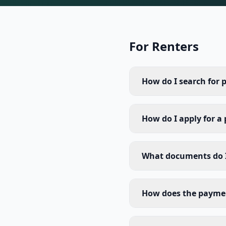
For Renters
How do I search for 
How do I apply for a
What documents do I
How does the payme