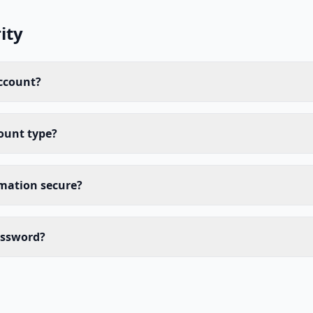
ity
account?
ount type?
mation secure?
assword?