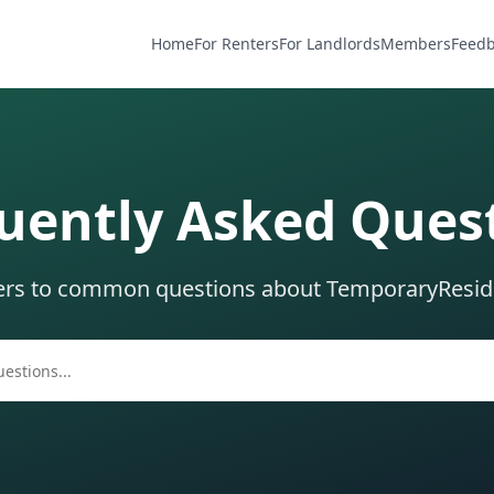
Home
For Renters
For Landlords
Members
Feed
uently Asked Ques
ers to common questions about TemporaryResi