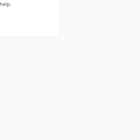
help.