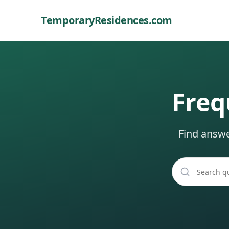
TemporaryResidences
.com
Freq
Find answ