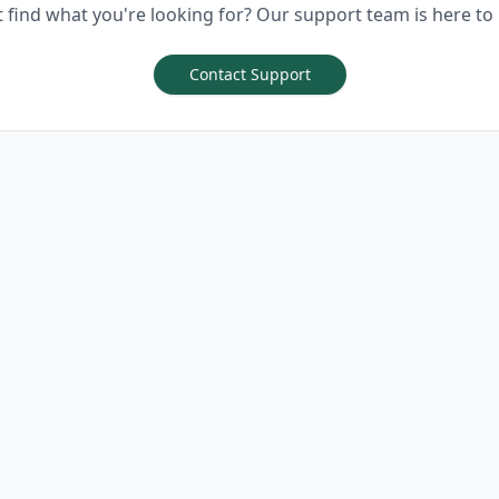
t find what you're looking for? Our support team is here to 
Contact Support