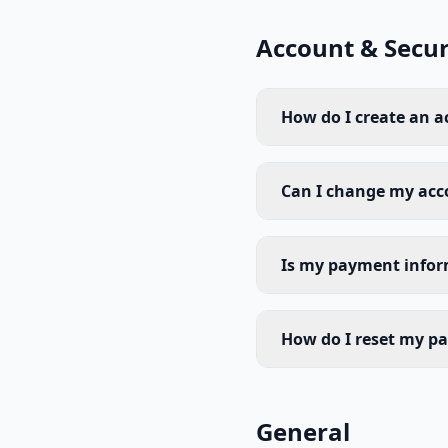
Account & Secur
How do I create an 
Can I change my acc
Is my payment infor
How do I reset my p
General