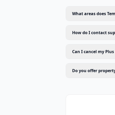
What areas does Tem
How do I contact su
Can I cancel my Plus
Do you offer proper