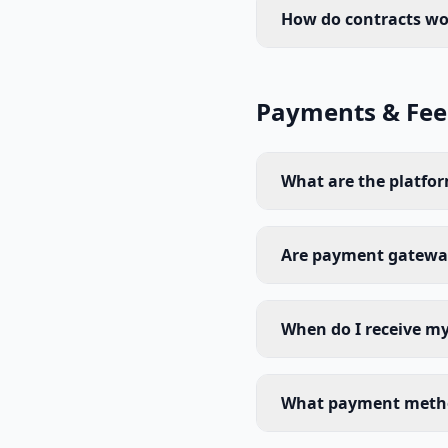
How do contracts wo
Payments & Fee
What are the platfor
Are payment gateway
When do I receive m
What payment metho