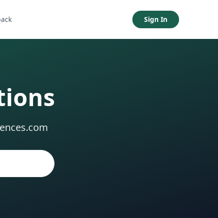
back
Sign In
tions
dences.com